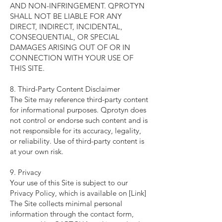
AND NON-INFRINGEMENT. QPROTYN
SHALL NOT BE LIABLE FOR ANY
DIRECT, INDIRECT, INCIDENTAL,
CONSEQUENTIAL, OR SPECIAL
DAMAGES ARISING OUT OF OR IN
CONNECTION WITH YOUR USE OF
THIS SITE.
8. Third-Party Content Disclaimer
The Site may reference third-party content
for informational purposes. Qprotyn does
not control or endorse such content and is
not responsible for its accuracy, legality,
or reliability. Use of third-party content is
at your own risk.
9. Privacy
Your use of this Site is subject to our
Privacy Policy, which is available on [Link]
The Site collects minimal personal
information through the contact form,