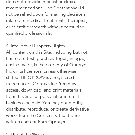
does not provide medical or clinical
recommendations. The Content should
not be relied upon for making decisions
related to medical treatments, therapies,
or scientific research without consulting
qualified professionals.
4. Intellectual Property Rights
All content on this Site, including but not
limited to text, graphics, logos, images,
and software, is the property of Qprotyn
Inc or its licensors, unless otherwise
stated. HILOPRO® is a registered
trademark of Qprotyn Inc. You may
access, download, and print materials
from this Site for personal or internal
business use only. You may not modify,
distribute, reproduce, or create derivative
works from the Content without prior
written consent from Qprotyn.
5. Use of the Website