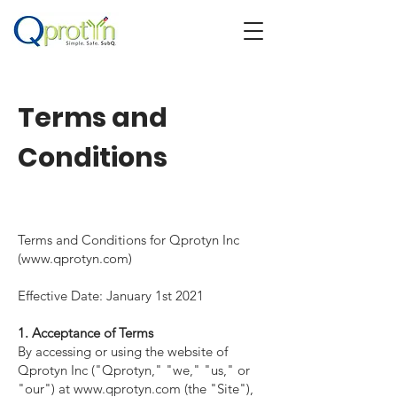
Terms and
Conditions
Terms and Conditions for Qprotyn Inc
(
www.qprotyn.com
)
Effective Date: January 1st 2021
1. Acceptance of Terms
By accessing or using the website of
Qprotyn Inc ("Qprotyn," "we," "us," or
"our") at
www.qprotyn.com
(the "Site"),