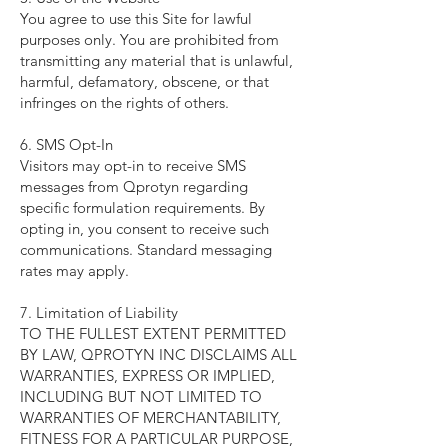
You agree to use this Site for lawful
purposes only. You are prohibited from
transmitting any material that is unlawful,
harmful, defamatory, obscene, or that
infringes on the rights of others.
6. SMS Opt-In
Visitors may opt-in to receive SMS
messages from Qprotyn regarding
specific formulation requirements. By
opting in, you consent to receive such
communications. Standard messaging
rates may apply.
7. Limitation of Liability
TO THE FULLEST EXTENT PERMITTED
BY LAW, QPROTYN INC DISCLAIMS ALL
WARRANTIES, EXPRESS OR IMPLIED,
INCLUDING BUT NOT LIMITED TO
WARRANTIES OF MERCHANTABILITY,
FITNESS FOR A PARTICULAR PURPOSE,