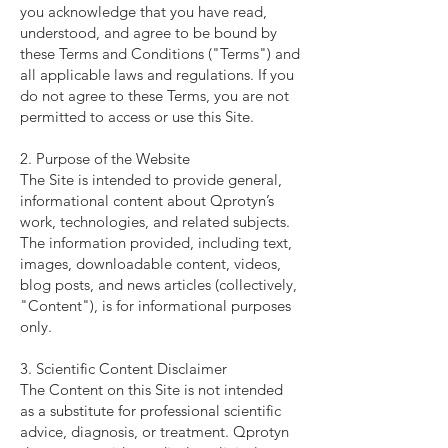
you acknowledge that you have read,
understood, and agree to be bound by
these Terms and Conditions ("Terms") and
all applicable laws and regulations. If you
do not agree to these Terms, you are not
permitted to access or use this Site.
2. Purpose of the Website
The Site is intended to provide general,
informational content about Qprotyn’s
work, technologies, and related subjects.
The information provided, including text,
images, downloadable content, videos,
blog posts, and news articles (collectively,
"Content"), is for informational purposes
only.
3. Scientific Content Disclaimer
The Content on this Site is not intended
as a substitute for professional scientific
advice, diagnosis, or treatment. Qprotyn