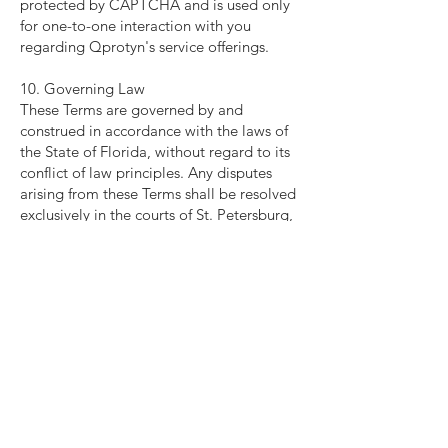
protected by CAPTCHA and is used only
for one-to-one interaction with you
regarding Qprotyn's service offerings.
10. Governing Law
These Terms are governed by and
construed in accordance with the laws of
the State of Florida, without regard to its
conflict of law principles. Any disputes
arising from these Terms shall be resolved
exclusively in the courts of St. Petersburg,
Florida.
11. Modifications to the Terms
Qprotyn reserves the right to modify these
Terms at any time without prior notice.
Changes will be effective immediately
upon posting on the Site. Continued use
of the Site after such changes constitutes
acceptance of the updated Terms.
12. Contact Information