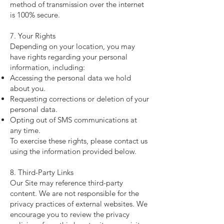
method of transmission over the internet
is 100% secure.
7. Your Rights
Depending on your location, you may
have rights regarding your personal
information, including:
Accessing the personal data we hold
about you.
Requesting corrections or deletion of your
personal data.
Opting out of SMS communications at
any time.
To exercise these rights, please contact us
using the information provided below.
8. Third-Party Links
Our Site may reference third-party
content. We are not responsible for the
privacy practices of external websites. We
encourage you to review the privacy