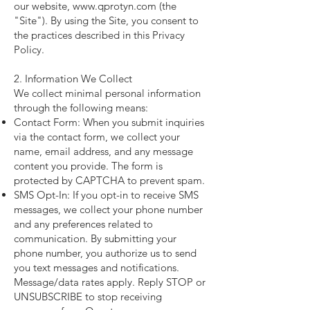
our website, www.qprotyn.com (the
"Site"). By using the Site, you consent to
the practices described in this Privacy
Policy.
2. Information We Collect
We collect minimal personal information
through the following means:
Contact Form: When you submit inquiries
via the contact form, we collect your
name, email address, and any message
content you provide. The form is
protected by CAPTCHA to prevent spam.
SMS Opt-In: If you opt-in to receive SMS
messages, we collect your phone number
and any preferences related to
communication. By submitting your
phone number, you authorize us to send
you text messages and notifications.
Message/data rates apply. Reply STOP or
UNSUBSCRIBE to stop receiving