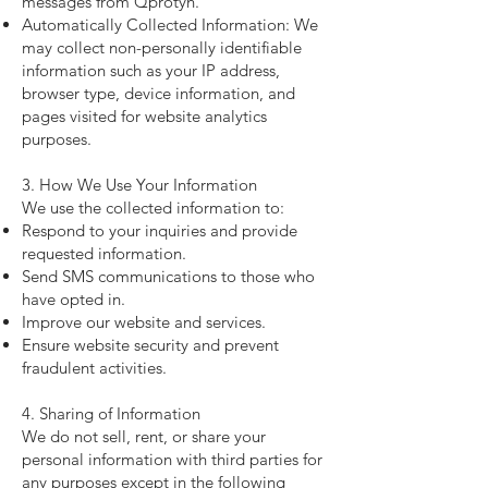
messages from Qprotyn.
Automatically Collected Information: We
may collect non-personally identifiable
information such as your IP address,
browser type, device information, and
pages visited for website analytics
purposes.
3. How We Use Your Information
We use the collected information to:
Respond to your inquiries and provide
requested information.
Send SMS communications to those who
have opted in.
Improve our website and services.
Ensure website security and prevent
fraudulent activities.
4. Sharing of Information
We do not sell, rent, or share your
personal information with third parties for
any purposes except in the following