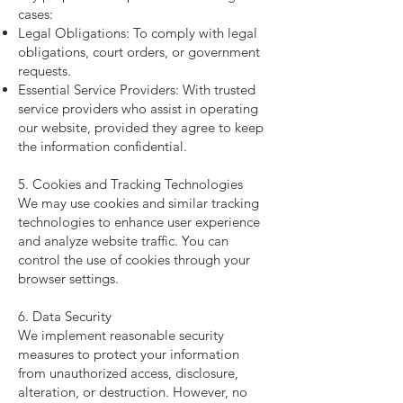
cases:
Legal Obligations: To comply with legal
obligations, court orders, or government
requests.
Essential Service Providers: With trusted
service providers who assist in operating
our website, provided they agree to keep
the information confidential.
5. Cookies and Tracking Technologies
We may use cookies and similar tracking
technologies to enhance user experience
and analyze website traffic. You can
control the use of cookies through your
browser settings.
6. Data Security
We implement reasonable security
measures to protect your information
from unauthorized access, disclosure,
alteration, or destruction. However, no