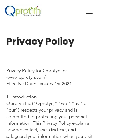
Privacy Policy
Privacy Policy for Qprotyn Inc
(
www.qprotyn.com
)
Effective Date: January 1st 2021
1. Introduction
Qprotyn Inc ("Qprotyn," "we," "us," or
"our") respects your privacy and is
committed to protecting your personal
information. This Privacy Policy explains
how we collect, use, disclose, and
safeguard your information when you visit