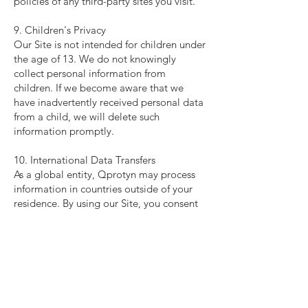
policies of any third-party sites you visit.
9. Children's Privacy
Our Site is not intended for children under
the age of 13. We do not knowingly
collect personal information from
children. If we become aware that we
have inadvertently received personal data
from a child, we will delete such
information promptly.
10. International Data Transfers
As a global entity, Qprotyn may process
information in countries outside of your
residence. By using our Site, you consent
to the transfer of your information to
countries that may have different data
protection laws.
11. Changes to This Privacy Policy
We may update this Privacy Policy
periodically. Any changes will be posted